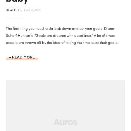
HEALTHY
Eylül 10, 2018
The first thing you need to do is sit down and set your goals. Diana
Scharf Hunt said “Goals are dreams with deadlines.” A lot of times,
people are thrown off by the idea of taking the time to set their goals.
READ MORE