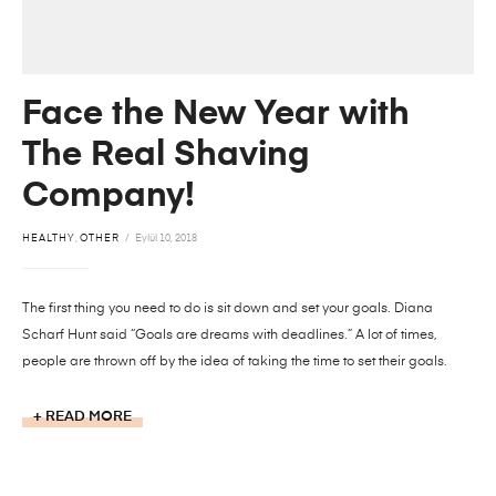
Face the New Year with
The Real Shaving
Company!
HEALTHY
,
OTHER
Eylül 10, 2018
The first thing you need to do is sit down and set your goals. Diana
Scharf Hunt said “Goals are dreams with deadlines.” A lot of times,
people are thrown off by the idea of taking the time to set their goals.
READ MORE