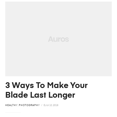
3 Ways To Make Your
Blade Last Longer
HEALTHY
,
PHOTOGRAPHY
Eylül 10, 2018