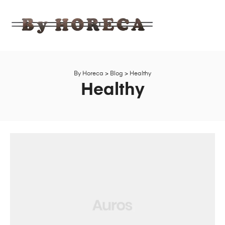
BY
HORECA
Ahşap,
Bahçe,
Mobilya
By Horeca
>
Blog
>
Healthy
Fabrika
Healthy
Satış
Mağazası