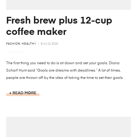
Fresh brew plus 12-cup
coffee maker
FASHION
,
HEALTHY
Eylül 10, 2018
The first thing you need to do is sit down and set your goals. Diana
Scharf Hunt said “Goals are dreams with deadlines.” A lot of times,
people are thrown off by the idea of taking the time to set their goals.
READ MORE