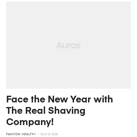
Face the New Year with
The Real Shaving
Company!
FASHION
,
HEALTHY
Eylül 10, 2018