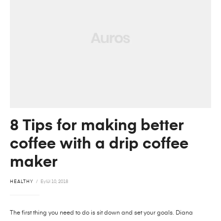
8 Tips for making better
coffee with a drip coffee
maker
HEALTHY
Eylül 10, 2018
The first thing you need to do is sit down and set your goals. Diana