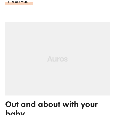
READ MORE
Out and about with your
baby