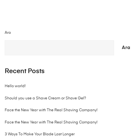
Ara
Ara
Recent Posts
Hello world!
Should you use a Shave Cream or Shave Gel?
Face the New Year with The Real Shaving Company!
Face the New Year with The Real Shaving Company!
3 Ways To Make Your Blade Last Longer