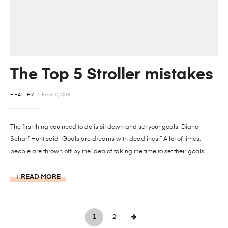
The Top 5 Stroller mistakes
HEALTHY
Eylül 10, 2018
The first thing you need to do is sit down and set your goals. Diana
Scharf Hunt said “Goals are dreams with deadlines.” A lot of times,
people are thrown off by the idea of taking the time to set their goals.
READ MORE
1
2