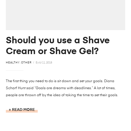
Should you use a Shave
Cream or Shave Gel?
HEALTHY
,
OTHER
Eylül 11, 2018
The first thing you need to do is sit down and set your goals. Diana
Scharf Hunt said “Goals are dreams with deadlines.” A lot of times,
people are thrown off by the idea of taking the time to set their goals.
READ MORE