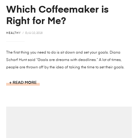
Which Coffeemaker is
Right for Me?
HEALTHY
Eylül 10, 2018
The first thing you need to do is sit down and set your goals. Diana
Scharf Hunt said “Goals are dreams with deadlines.” A lot of times,
people are thrown off by the idea of taking the time to set their goals.
READ MORE