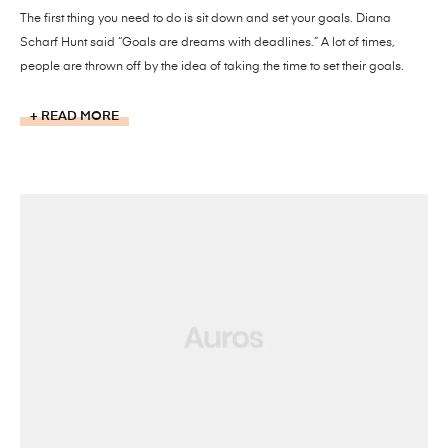
The first thing you need to do is sit down and set your goals. Diana
Scharf Hunt said “Goals are dreams with deadlines.” A lot of times,
people are thrown off by the idea of taking the time to set their goals.
READ MORE