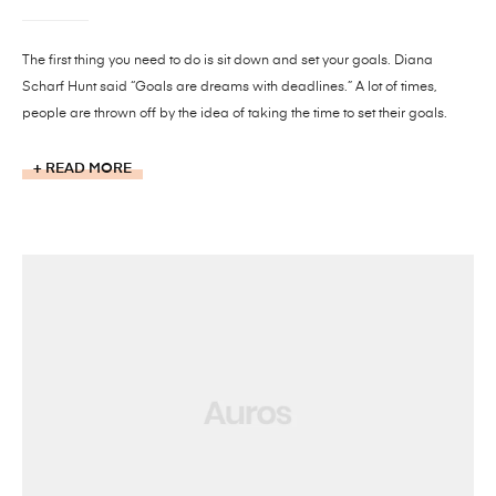
The first thing you need to do is sit down and set your goals. Diana
Scharf Hunt said “Goals are dreams with deadlines.” A lot of times,
people are thrown off by the idea of taking the time to set their goals.
READ MORE