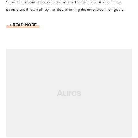
Scharf Hunt said “Goals are dreams with deadlines.” A lot of times,
people are thrown off by the idea of taking the time to set their goals.
READ MORE