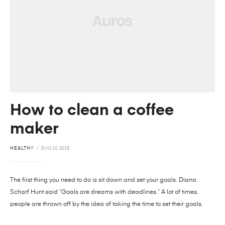
How to clean a coffee
maker
HEALTHY
Eylül 10, 2018
The first thing you need to do is sit down and set your goals. Diana
Scharf Hunt said “Goals are dreams with deadlines.” A lot of times,
people are thrown off by the idea of taking the time to set their goals.