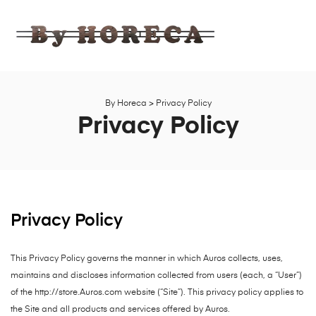
BY
HORECA
Ahşap,
Bahçe,
Mobilya
By Horeca
>
Privacy Policy
Fabrika
Privacy Policy
Satış
Mağazası
Privacy Policy
This Privacy Policy governs the manner in which Auros collects, uses,
maintains and discloses information collected from users (each, a “User”)
of the http://store.Auros.com website (“Site”). This privacy policy applies to
the Site and all products and services offered by Auros.