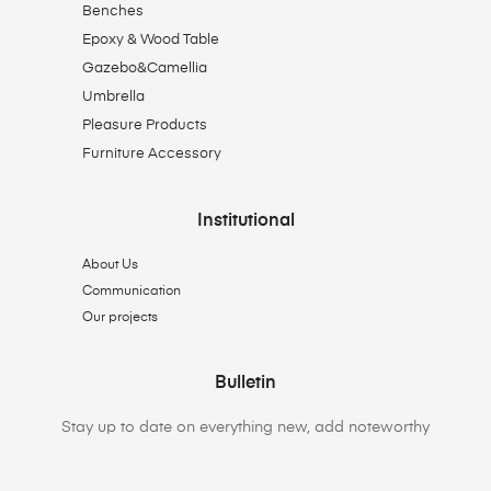
Benches
Epoxy & Wood Table
Gazebo&Camellia
Umbrella
Pleasure Products
Furniture Accessory
Institutional
About Us
Communication
Our projects
Bulletin
Stay up to date on everything new, add noteworthy