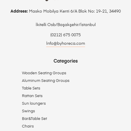
Address:
Masko Mobilya Kenti 6/A Blok No: 19-21, 34490
İkitelli Osb/Başakşehir/İstanbul
(0212) 675 0075
İnfo@byhoreca.com
Categories
Wooden Seating Groups
Aluminum Seating Groups
Table Sets
Rattan Sets
Sun loungers
Swings
Bar&Table Set
Chairs