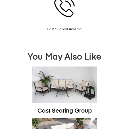
Fast Support Anytime
You May Also Like
Cast Seating Group