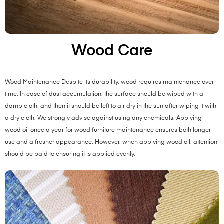
Wood Care
Wood Maintenance Despite its durability, wood requires maintenance over
time. In case of dust accumulation, the surface should be wiped with a
damp cloth, and then it should be left to air dry in the sun after wiping it with
a dry cloth. We strongly advise against using any chemicals. Applying
wood oil once a year for wood furniture maintenance ensures both longer
use and a fresher appearance. However, when applying wood oil, attention
should be paid to ensuring it is applied evenly.