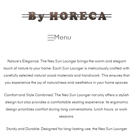
Menu
Nature’s Elegance: The Neo Sun Lounger brings the warm and elegant
touch of nature to your home. Each Sun Lounger is meticulously crafted with
carefully selected natural wood materials and handiwork. This ensures that
you experience the joy of naturalness and aesthetics in your home spaces.
Comfort and Style Combined: The Neo Sun Lounger not only offers a stylish
design but also provides a comfortable seating experience. Its ergonomic
design prioritizes comfort during long conversations, lunch hours, or work
sessions.
Sturdy and Durable: Designed for long-lasting use, the Neo Sun Lounger