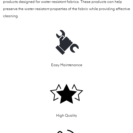
products designed for water-resistant fabrics. These products can help
preserve the water-resistant properties of the fabric while providing effective
cleaning.
Easy Maintenance
High Quality