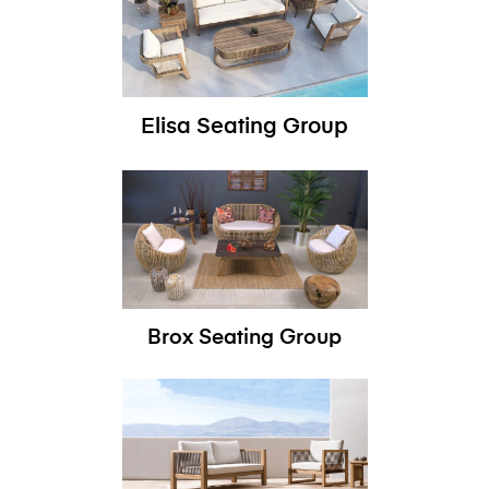
Elisa Seating Group
Brox Seating Group