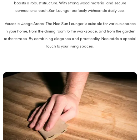
boasts a robust structure. With strong wood material and secure
connections, each Sun Lounger perfectly withstands daily use.
Versatile Usage Areas: The Neo Sun Lounger is suitable for various spaces
in your home, from the dining room to the workspace, and from the garden
to the terrace. By combining elegance and practicality, Neo adds a special
touch to your living spaces.