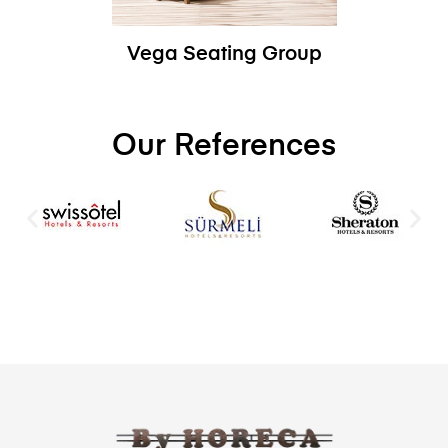
Vega Seating Group
Our References