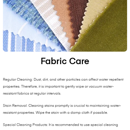
Fabric Care
Regular Cleaning: Dust, dirt, and other particles can affect water repellent
properties. Therefore, it is important to gently wipe or vacuum water-
resistant fabrics at regular intervals.
Stain Removal: Cleaning stains promptly is crucial to maintaining water-
resistant properties. Wipe the stain with a damp cloth if possible.
Special Cleaning Products: It is recommended to use special cleaning