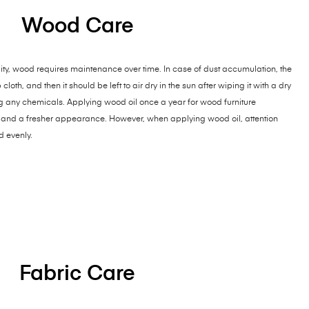
Wood Care
ty, wood requires maintenance over time. In case of dust accumulation, the
th, and then it should be left to air dry in the sun after wiping it with a dry
ng any chemicals. Applying wood oil once a year for wood furniture
and a fresher appearance. However, when applying wood oil, attention
d evenly.
Fabric Care