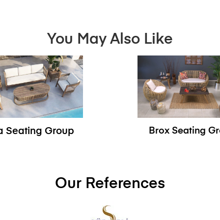
You May Also Like
sa Seating Group
Brox Seating G
Our References