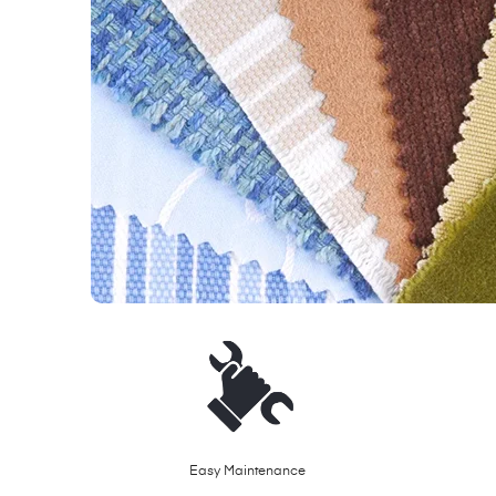
Easy Maintenance