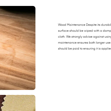
Wood Maintenance Despite its durabili
surface should be wiped with a damp clo
cloth. We strongly advise against usi
maintenance ensures both longer use 
should be paid to ensuring it is applie