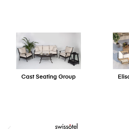
Cast Seating Group
Eli