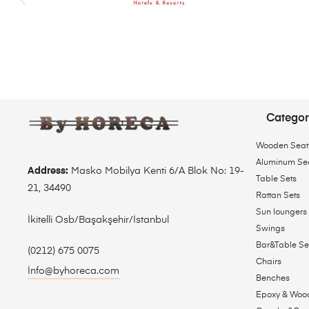
Categor
Wooden Seat
Aluminum Se
Address:
Masko Mobilya Kenti 6/A Blok No: 19-
Table Sets
21, 34490
Rattan Sets
Sun loungers
İkitelli Osb/Başakşehir/İstanbul
Swings
Bar&Table Se
(0212) 675 0075
Chairs
İnfo@byhoreca.com
Benches
Epoxy & Woo