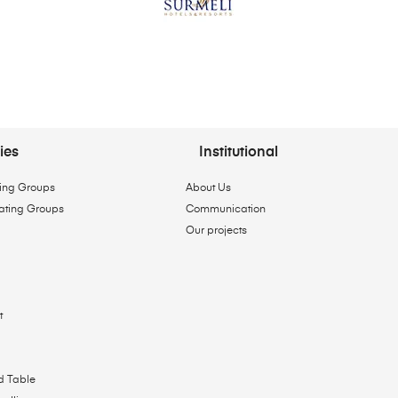
ies
Institutional
ing Groups
About Us
ating Groups
Communication
Our projects
t
d Table