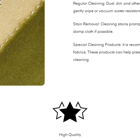
Regular Cleaning: Dust, dirt, and other 
gently wipe or vacuum water-resistant 
Stain Removal: Cleaning stains promptl
damp cloth if possible.
Special Cleaning Products: It is reco
fabrics. These products can help prese
cleaning.
High Quality