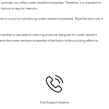
particles can affect water repellent properties. Therefore, it is important to
fabrics at regular intervals.
y is crucial to maintaining water-resistant properties. Wipe the stain with a
mmended to use special cleaning products designed for water-resistant
rve the water-resistant properties of the fabric while providing effective
Fast Support Anytime