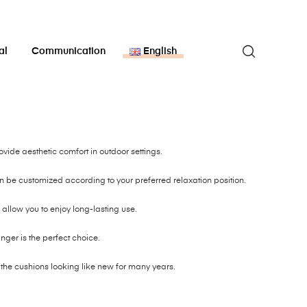
al
Communication
English
ide aesthetic comfort in outdoor settings.
be customized according to your preferred relaxation position.
allow you to enjoy long-lasting use.
unger is the perfect choice.
 the cushions looking like new for many years.