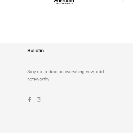
Bulletin
Stay up to date on everything new, add
noteworthy