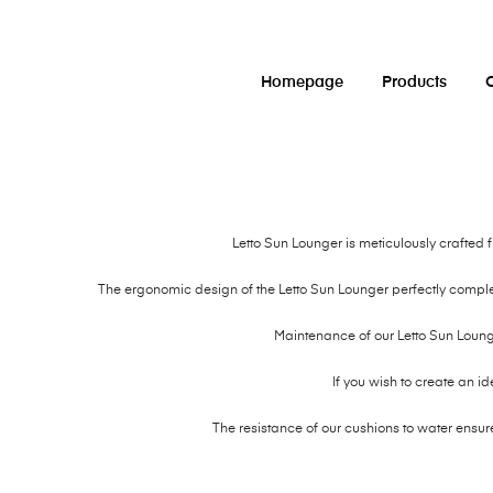
Homepage
Products
O
Letto Sun Lounger is meticulously crafted
The ergonomic design of the Letto Sun Lounger perfectly compl
Maintenance of our Letto Sun Lounge
If you wish to create an id
The resistance of our cushions to water ensur