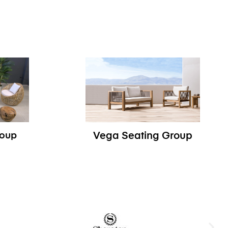
roup
Vega Seating Group