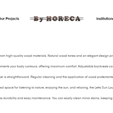
ur Projects
Institution
 from high-quality wood materials. Natural wood tones and an elegant design prov
ements your body contours, offering maximum comfort. Adjustable backrests can 
r is straightforward. Regular cleaning and the application of wood protectants 
eal space for listening to nature, enjoying the sun, and relaxing, the Letto Sun Lo
es durability and easy maintenance. You can easily clean minor stains, keeping