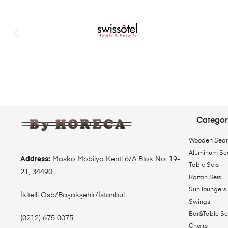
Categor
Wooden Seat
Aluminum Se
Address:
Masko Mobilya Kenti 6/A Blok No: 19-
Table Sets
21, 34490
Rattan Sets
Sun loungers
İkitelli Osb/Başakşehir/İstanbul
Swings
Bar&Table Se
(0212) 675 0075
Chairs