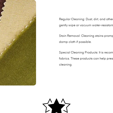
Regular Cleaning: Dust, dirt, and other 
gently wipe or vacuum water-resistant 
Stain Removal: Cleaning stains promptl
damp cloth if possible.
Special Cleaning Products: It is reco
fabrics. These products can help prese
cleaning.