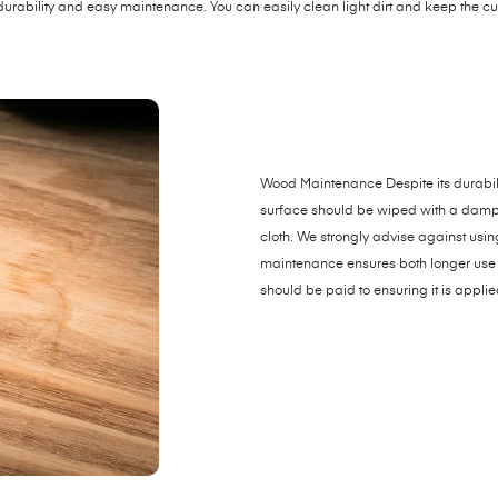
durability and easy maintenance. You can easily clean light dirt and keep the 
Wood Maintenance Despite its durabili
surface should be wiped with a damp clo
cloth. We strongly advise against usi
maintenance ensures both longer use 
should be paid to ensuring it is applie