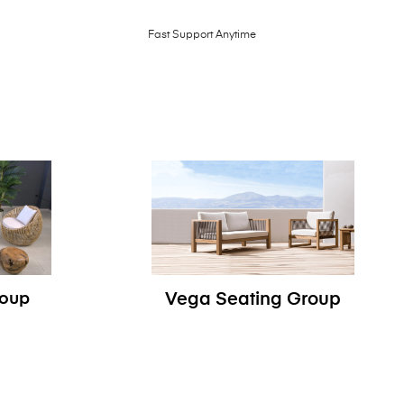
Fast Support Anytime
roup
Vega Seating Group