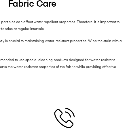
Fabric Care
particles can affect water repellent properties. Therefore, it is important to
fabrics at regular intervals.
y is crucial to maintaining water-resistant properties. Wipe the stain with a
mmended to use special cleaning products designed for water-resistant
rve the water-resistant properties of the fabric while providing effective