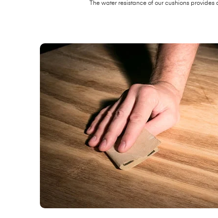
The water resistance of our cushions provides 