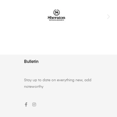
Bulletin
Stay up to date on everything new, add
noteworthy