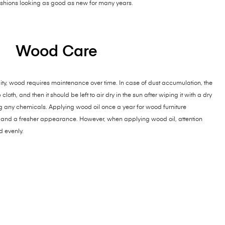
cushions looking as good as new for many years.
Wood Care
ty, wood requires maintenance over time. In case of dust accumulation, the
th, and then it should be left to air dry in the sun after wiping it with a dry
ng any chemicals. Applying wood oil once a year for wood furniture
and a fresher appearance. However, when applying wood oil, attention
d evenly.