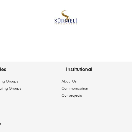
ies
Institutional
ing Groups
About Us
ating Groups
Communication
Our projects
t