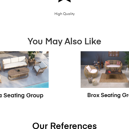
High Quality
You May Also Like
sa Seating Group
Brox Seating G
Our References