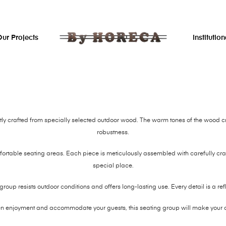
ur Projects
Institution
tly crafted from specially selected outdoor wood. The warm tones of the wood c
robustness.
fortable seating areas. Each piece is meticulously assembled with carefully craf
special place.
g group resists outdoor conditions and offers long-lasting use. Every detail is a re
en enjoyment and accommodate your guests, this seating group will make your 