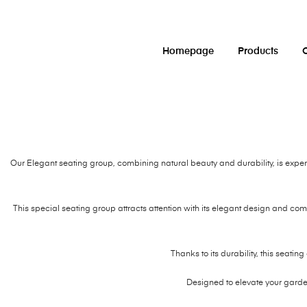
Homepage
Products
O
Our Elegant seating group, combining natural beauty and durability, is exper
This special seating group attracts attention with its elegant design and com
Thanks to its durability, this seatin
Designed to elevate your gard