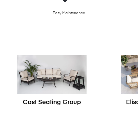
Easy Maintenance
Cast Seating Group
Eli