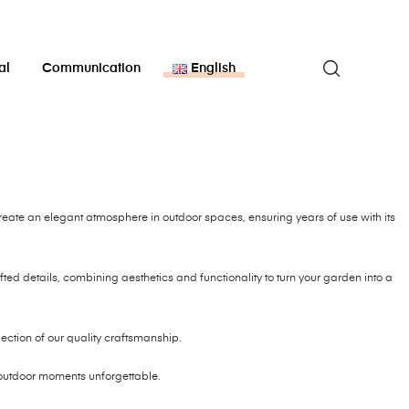
al
Communication
English
reate an elegant atmosphere in outdoor spaces, ensuring years of use with its
ted details, combining aesthetics and functionality to turn your garden into a
flection of our quality craftsmanship.
outdoor moments unforgettable.