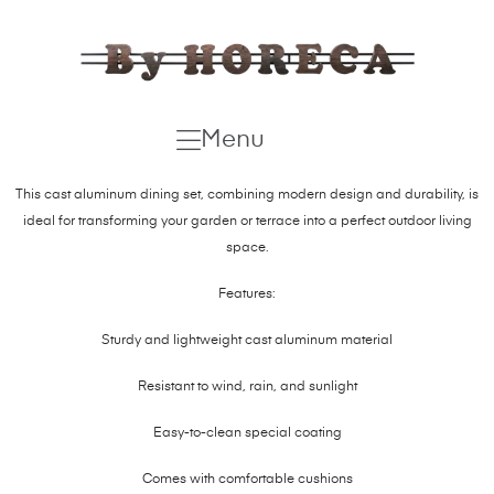
Menu
This cast aluminum dining set, combining modern design and durability, is
ideal for transforming your garden or terrace into a perfect outdoor living
space.
Features:
Sturdy and lightweight cast aluminum material
Resistant to wind, rain, and sunlight
Easy-to-clean special coating
Comes with comfortable cushions