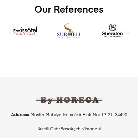
Our References
Address:
Masko Mobilya Kenti 6/A Blok No: 19-21, 34490
İkitelli Osb/Başakşehir/İstanbul