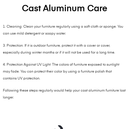
Cast Aluminum Care
1. Cleaning: Clean your furniture regularly using a soft cloth or sponge. You
can use mild detergent or soapy water.
3. Protection: If it is outdoor furniture, protect it with a cover or cover,
especially during winter months or if it will not be used for a long time.
4. Protection Against UV Light: The colors of furniture exposed to sunlight
may fade. You can protect their color by using a furniture polish that
contains UV protection.
Following these steps regularly would help your cast aluminum furniture last
longer.