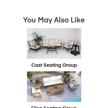
You May Also Like
Cast Seating Group