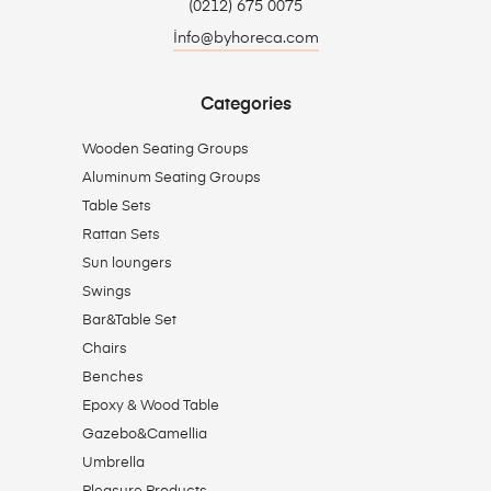
(0212) 675 0075
İnfo@byhoreca.com
Categories
Wooden Seating Groups
Aluminum Seating Groups
Table Sets
Rattan Sets
Sun loungers
Swings
Bar&Table Set
Chairs
Benches
Epoxy & Wood Table
Gazebo&Camellia
Umbrella