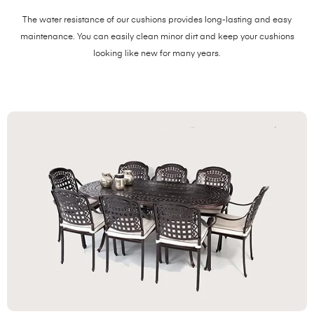
The water resistance of our cushions provides long-lasting and easy
maintenance. You can easily clean minor dirt and keep your cushions
looking like new for many years.