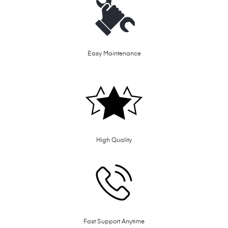
Easy Maintenance
High Quality
Fast Support Anytime