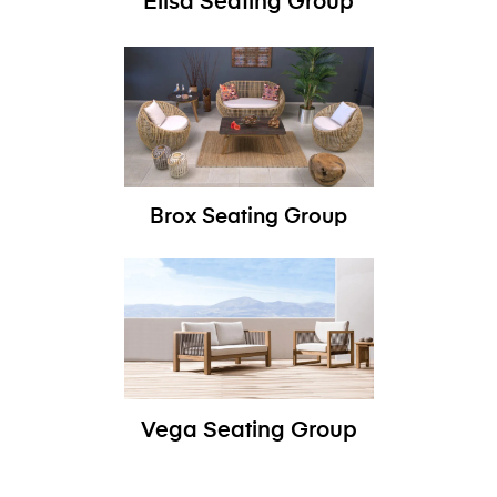
Elisa Seating Group
Brox Seating Group
Vega Seating Group